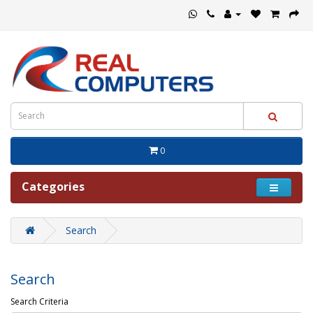
0
Categories
Search
Search
Search Criteria