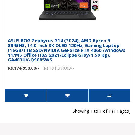
ASUS ROG Zephyrus G14 (2024), AMD Ryzen 9
8945HS, 14.0-inch 3K OLED 120Hz, Gaming Laptop
(16GB/1TB SSD/NVIDIA GeForce RTX 4060 /Windows
11/MS Office H&S 2021/Eclipse Gray/1.50 Kg),
GA403UV-QS085WS
Rs.174,990.00/-
Rs.191,990.00/-
Showing 1 to 1 of 1 (1 Pages)