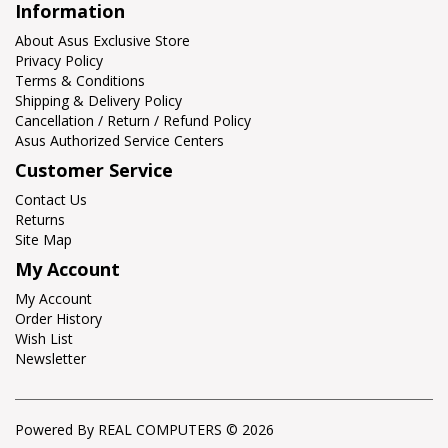
Information
About Asus Exclusive Store
Privacy Policy
Terms & Conditions
Shipping & Delivery Policy
Cancellation / Return / Refund Policy
Asus Authorized Service Centers
Customer Service
Contact Us
Returns
Site Map
My Account
My Account
Order History
Wish List
Newsletter
Powered By REAL COMPUTERS © 2026