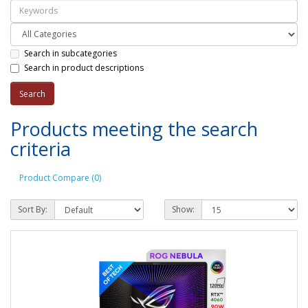
Search in subcategories
Search in product descriptions
Products meeting the search
criteria
Product Compare (0)
Sort By:
Show: