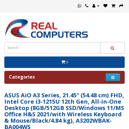
0
Categories
ASUS AiO A3 Series, 21.45" (54.48 cm) FHD,
Intel Core i3-1215U 12th Gen, All-in-One
Desktop (8GB/512GB SSD/Windows 11/MS
Office H&S 2021/with Wireless Keyboard
& Mouse/Black/4.84 kg), A3202WBAK-
BA004WS