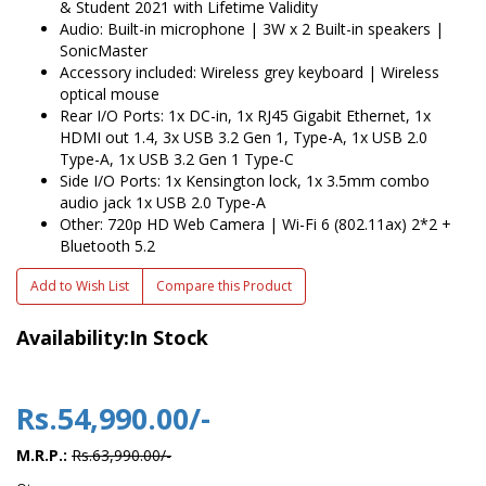
& Student 2021 with Lifetime Validity
Audio: Built-in microphone | 3W x 2 Built-in speakers |
SonicMaster
Accessory included: Wireless grey keyboard | Wireless
optical mouse
Rear I/O Ports: 1x DC-in, 1x RJ45 Gigabit Ethernet, 1x
HDMI out 1.4, 3x USB 3.2 Gen 1, Type-A, 1x USB 2.0
Type-A, 1x USB 3.2 Gen 1 Type-C
Side I/O Ports: 1x Kensington lock, 1x 3.5mm combo
audio jack 1x USB 2.0 Type-A
Other: 720p HD Web Camera | Wi-Fi 6 (802.11ax) 2*2 +
Bluetooth 5.2
Add to Wish List
Compare this Product
Availability:In Stock
Rs.54,990.00/-
M.R.P.:
Rs.63,990.00/-