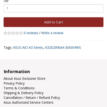
Qty
Add to Cart
0 reviews
/
Write a review
Tags:
ASUS AiO A3 Series
,
A3202WBAK-BA004WS
Information
About Asus Exclusive Store
Privacy Policy
Terms & Conditions
Shipping & Delivery Policy
Cancellation / Return / Refund Policy
Asus Authorized Service Centers