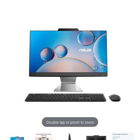
Double tap or pinch to zoom