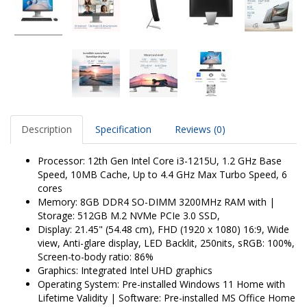
Description
Specification
Reviews (0)
Processor: 12th Gen Intel Core i3-1215U, 1.2 GHz Base
Speed, 10MB Cache, Up to 4.4 GHz Max Turbo Speed, 6
cores
Memory: 8GB DDR4 SO-DIMM 3200MHz RAM with |
Storage: 512GB M.2 NVMe PCIe 3.0 SSD,
Display: 21.45" (54.48 cm), FHD (1920 x 1080) 16:9, Wide
view, Anti-glare display, LED Backlit, 250nits, sRGB: 100%,
Screen-to-body ratio: 86%
Graphics: Integrated Intel UHD graphics
Operating System: Pre-installed Windows 11 Home with
Lifetime Validity | Software: Pre-installed MS Office Home