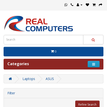
0
Categories
Laptops
ASUS
Filter
Refine Search