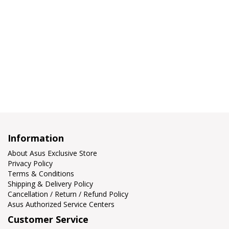
Information
About Asus Exclusive Store
Privacy Policy
Terms & Conditions
Shipping & Delivery Policy
Cancellation / Return / Refund Policy
Asus Authorized Service Centers
Customer Service