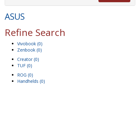
ASUS
Refine Search
Vivobook (0)
Zenbook (0)
Creator (0)
TUF (0)
ROG (0)
Handhelds (0)